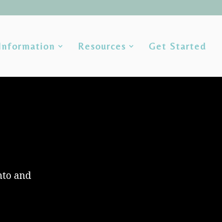
Information
Resources
Get Started
nto and