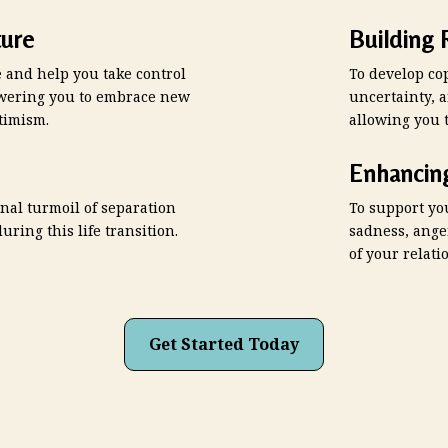
ure
Building 
e and help you take control
To develop cop
powering you to embrace new
uncertainty, 
timism.
allowing you 
Enhancin
nal turmoil of separation
To support yo
uring this life transition.
sadness, ange
of your relati
Get Started Today