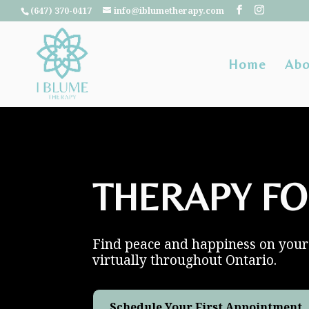
(647) 370-0417
info@iblumetherapy.com
Home
Abo
THERAPY FO
Find peace and happiness on your 
virtually throughout Ontario.
Schedule Your First Appointment