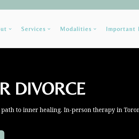
ut
Services
Modalities
Important 
R DIVORCE
path to inner healing. In-person therapy in Toro