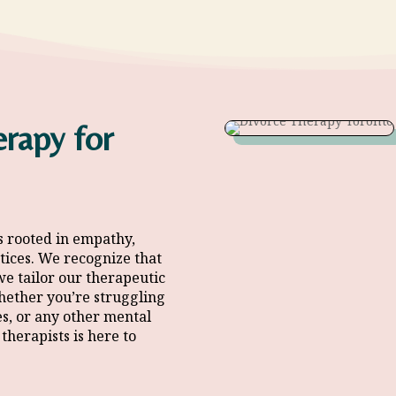
rapy for
s rooted in empathy,
tices
. We recognize that
we tailor our therapeutic
hether you’re struggling
es, or any other mental
therapists
is here to