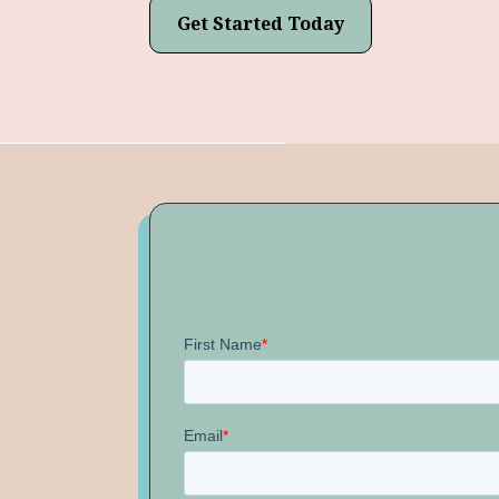
Get Started Today