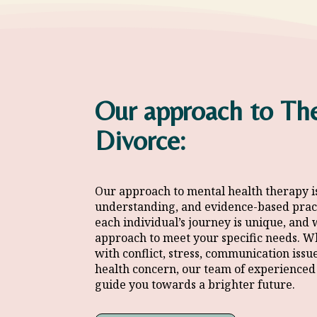
Our approach to The
Divorce:
Our approach to mental health therapy i
understanding, and
evidence-based prac
each individual’s journey is unique, and 
approach to meet your specific needs. W
with conflict, stress, communication issu
health concern, our team of
experienced 
guide you towards a brighter future.