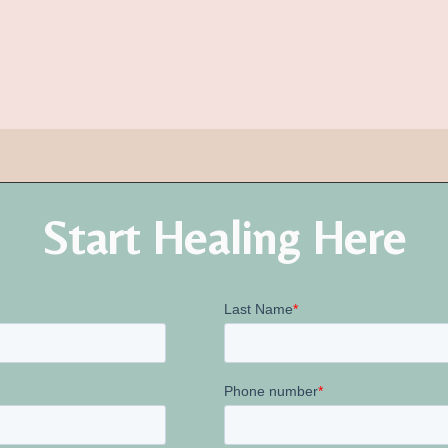
Start Healing Here