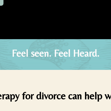
Feel seen. Feel Heard.
rapy for divorce can help w