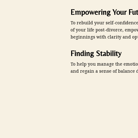
Empowering Your Fut
To rebuild your self-confidenc
of your life post-divorce, em
beginnings with clarity and op
Finding Stability
To help you manage the emotio
and regain a sense of balance d