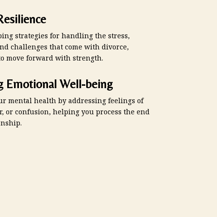
Resilience
ing strategies for handling the stress,
and challenges that come with divorce,
to move forward with strength.
g Emotional Well-being
ur mental health by addressing feelings of
r, or confusion, helping you process the end
onship.