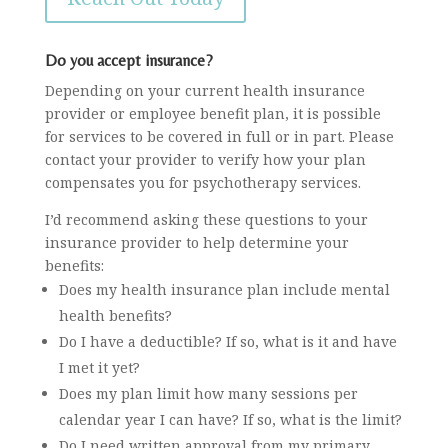
Do you accept insurance?
Depending on your current health insurance
provider or employee benefit plan, it is possible
for services to be covered in full or in part. Please
contact your provider to verify how your plan
compensates you for psychotherapy services.
I’d recommend asking these questions to your
insurance provider to help determine your
benefits:
Does my health insurance plan include mental
health benefits?
Do I have a deductible? If so, what is it and have
I met it yet?
Does my plan limit how many sessions per
calendar year I can have? If so, what is the limit?
Do I need written approval from my primary