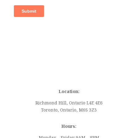
Location:
Richmond Hill, Ontario L4E 4E6
Toronto, Ontario, M6S 3Z3
Hours:
Monday – Friday 9AM – 8PM