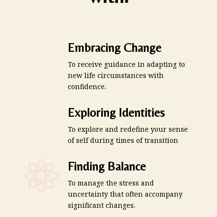
Embracing Change
To receive guidance in adapting to
new life circumstances with
confidence.
Exploring Identities
To explore and redefine your sense
of self during times of transition
Finding Balance
To manage the stress and
uncertainty that often accompany
significant changes.