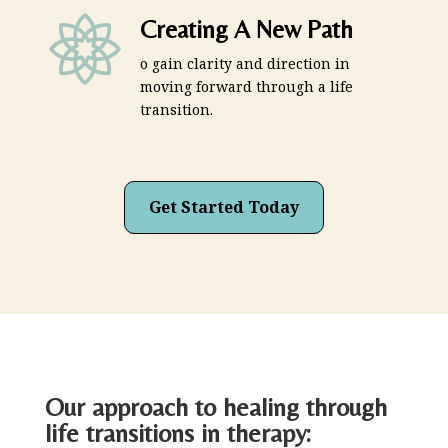
Creating A New Path
o gain clarity and direction in
moving forward through a life
transition.
Get Started Today
Our approach to healing through
life transitions in therapy: