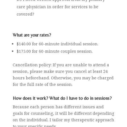
care physician in order for services to be
covered?
What are your rates?
$140.00 for 60-minute individual session.
$175.00 for 60-minute couples session.
Cancellation policy:
If you are unable to attend a
session, please make sure you cancel at least 24
hours beforehand. Otherwise, you may be charged
for the full rate of the session.
How does it work? What do I have to do in sessions?
Because each person has different issues and
goals for counseling, it will be different depending
on the individual. I tailor my therapeutic approach
to your specific needs.