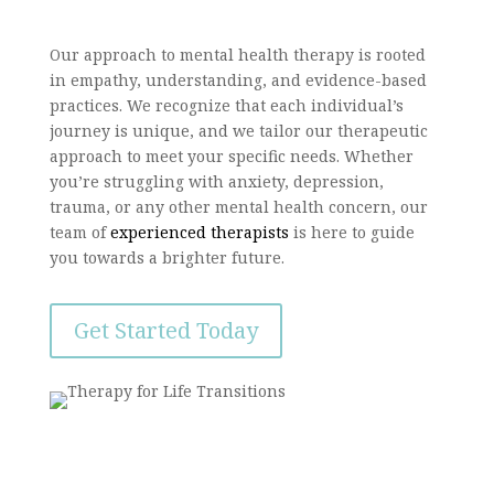
Our approach to mental health therapy is rooted
in empathy, understanding, and evidence-based
practices. We recognize that each individual’s
journey is unique, and we tailor our therapeutic
approach to meet your specific needs. Whether
you’re struggling with anxiety, depression,
trauma, or any other mental health concern, our
team of
experienced therapists
is here to guide
you towards a brighter future.
Get Started Today