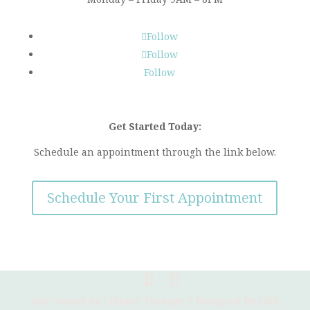
Follow
Follow
Follow
Get Started Today:
Schedule an appointment through the link below.
Schedule Your First Appointment
Site Owned by I Blume Therapy | Designed By
LMR