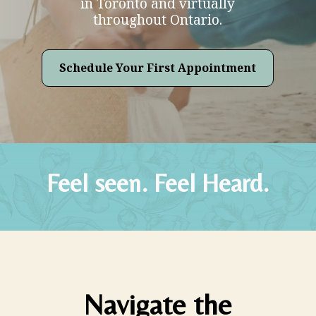
in Toronto and virtually
throughout Ontario.
Schedule Your First Appointment
Feel seen. Feel Heard.
Navigate the