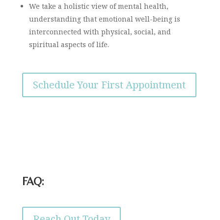
We take a holistic view of mental health,
understanding that emotional well-being is
interconnected with physical, social, and
spiritual aspects of life.
Schedule Your First Appointment
FAQ:
Reach Out Today