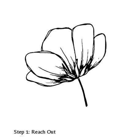
Step 1: Reach Out