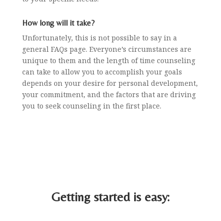
How long will it take?
Unfortunately, this is not possible to say in a
general FAQs page. Everyone’s circumstances are
unique to them and the length of time counseling
can take to allow you to accomplish your goals
depends on your desire for personal development,
your commitment, and the factors that are driving
you to seek counseling in the first place.
Getting started is easy: