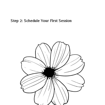
Step 2: Schedule Your First Session