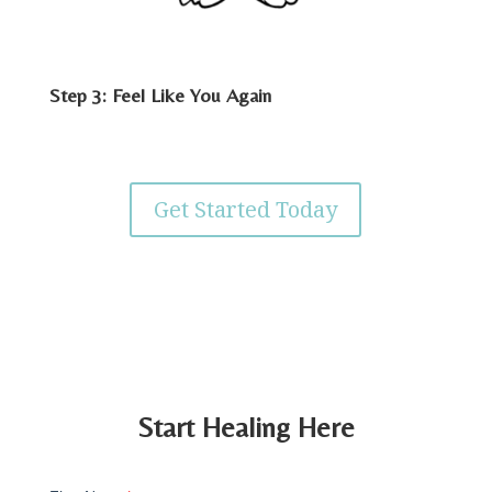
Step 3: Feel Like You Again
Get Started Today
Start Healing Here