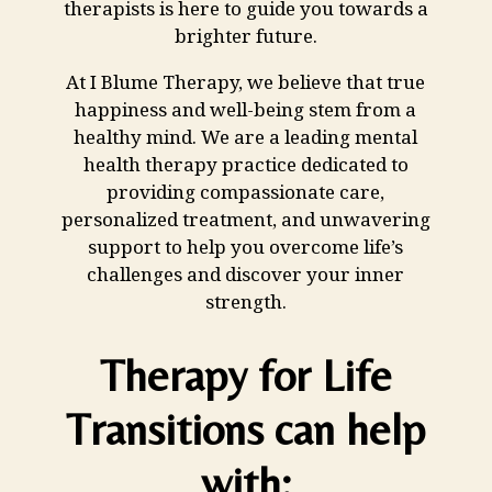
therapists is here to guide you towards a
brighter future.
At I Blume Therapy, we believe that true
happiness and well-being stem from a
healthy mind. We are a leading mental
health therapy practice dedicated to
providing
compassionate care
,
personalized treatment, and unwavering
support to help you overcome life’s
challenges and discover your inner
strength.
Therapy for Life
Transitions can help
with: