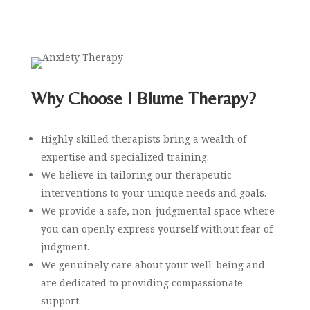
Why Choose I Blume Therapy?
Highly skilled therapists bring a
wealth of
expertise and specialized training.
We believe in tailoring our therapeutic
interventions to your unique needs and goals.
We provide a safe, non-judgmental space where
you can openly express yourself without fear of
judgment.
We genuinely care about your well-being and
are dedicated to providing compassionate
support.