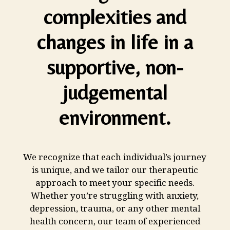
complexities and
changes in life in a
supportive, non-
judgemental
environment.
We recognize that each individual’s journey
is unique, and we tailor our therapeutic
approach to meet your specific needs.
Whether you’re struggling with anxiety,
depression, trauma, or any other mental
health concern, our team of experienced