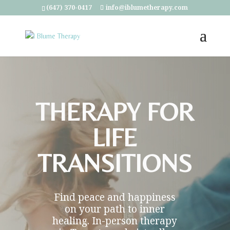
(647) 370-0417
info@iblumetherapy.com
Video
Player
THERAPY FOR
LIFE
TRANSITIONS
Find peace and happiness
on your path to inner
healing. In-person therapy